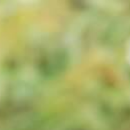
ts
Gallery
Blog
Contact Us