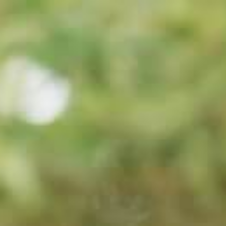
BROCHURE