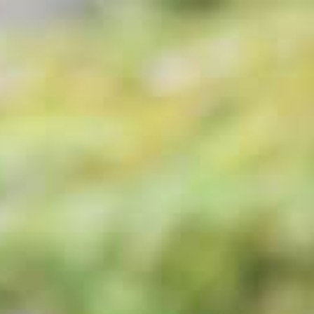
Stays
Elopemen