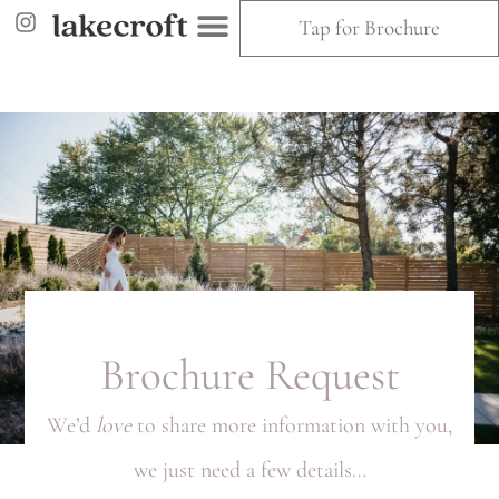
Tap for Brochure
Brochure Request
We’d
love
to share more information with you,
we just need a few details…