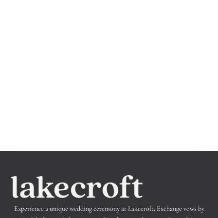
Experience a unique wedding ceremony at Lakecroft.
Exchange vows by