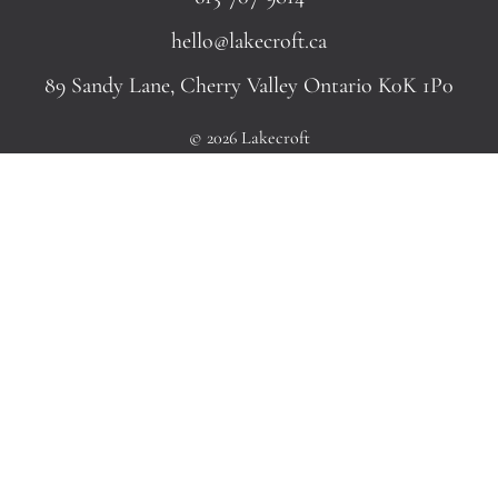
hello@lakecroft.ca
89 Sandy Lane, Cherry Valley Ontario K0K 1P0
© 2026 Lakecroft