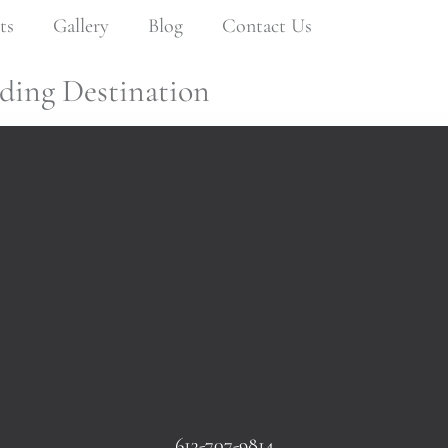
ts
Gallery
Blog
Contact Us
ding Destination
613-707-9814