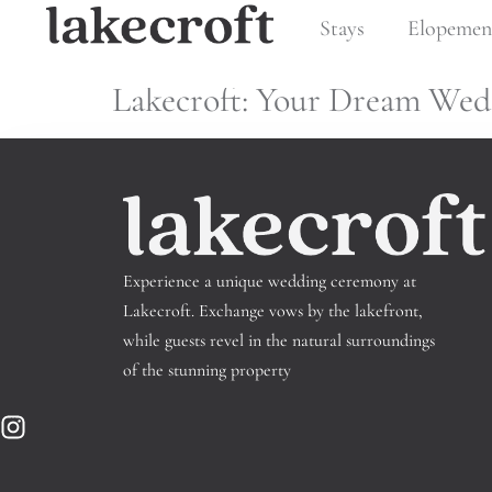
Tag:
Venue
Stays
Elopemen
Lakecroft: Your Dream Wed
Experience a unique wedding ceremony at
Lakecroft.
Exchange vows by the lakefront,
while guests revel in the natural surroundings
of the stunning property